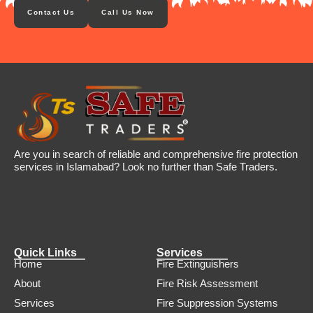
Contact Us
Call Us Now
Are you in search of reliable and comprehensive fire protection
services in Islamabad? Look no further than Safe Traders.
Quick Links
Services
Home
Fire Extinguishers
About
Fire Risk Assessment
Services
Fire Suppression Systems