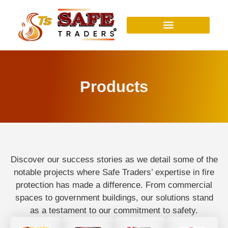
Skip
to
content
Products
Discover our success stories as we detail some of the
notable projects where Safe Traders’ expertise in fire
protection has made a difference. From commercial
spaces to government buildings, our solutions stand
as a testament to our commitment to safety.