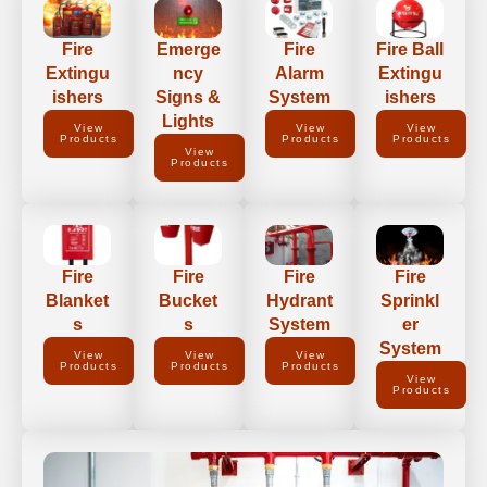
Fire
Emerge
Fire
Fire Ball
Extingu
ncy
Alarm
Extingu
ishers
Signs &
System
ishers
Lights
View
View
View
Products
Products
Products
View
Products
Fire
Fire
Fire
Fire
Blanket
Bucket
Hydrant
Sprinkl
s
s
System
er
System
View
View
View
Products
Products
Products
View
Products