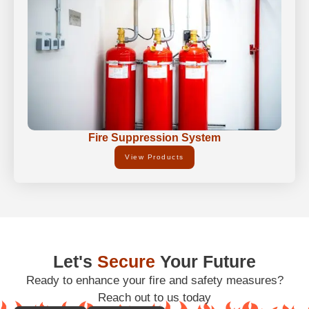
Fire Suppression System
View Products
Let's
Secure
Your Future
Ready to enhance your fire and safety measures?
Reach out to us today