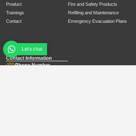
Product
Fire and Safety Products
Trainings
Refilling and Maintenance
Contact
Emergency Evacuation Plans
Let's chat
Contact Information
Phone Number
0308 3305445
Email
safe.firets@gmail.com
Address
Office# B-12, Bellair Plaza, Near tandoori restaurant, G-8
Markaz Islamabad