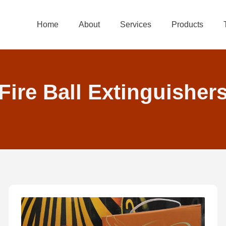
Home
About
Services
Products
Fire Ball Extinguisher