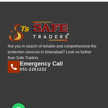
Are you in search of reliable and comprehensive fire
protection services in Islamabad? Look no further
than Safe Traders.
Emergency Call
051-2261222