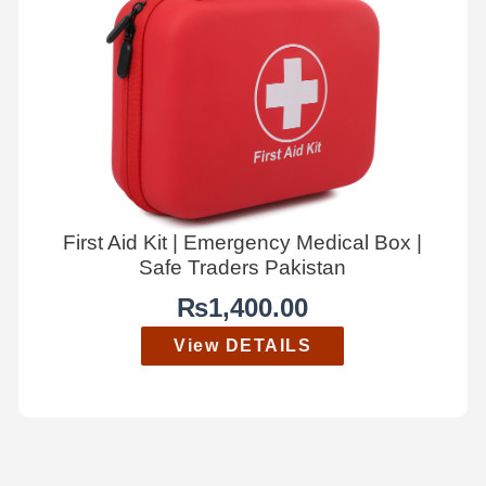
First Aid Kit | Emergency Medical Box |
Safe Traders Pakistan
₨
1,400.00
View DETAILS