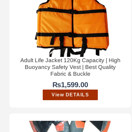
Adult Life Jacket 120Kg Capacity | High
Buoyancy Safety Vest | Best Quality
Fabric & Buckle
₨
1,599.00
View DETAILS