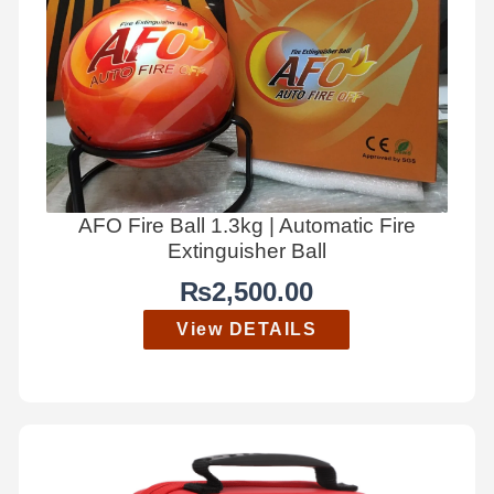
AFO Fire Ball 1.3kg | Automatic Fire
Extinguisher Ball
₨
2,500.00
View DETAILS