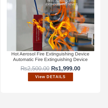
Hot Aerosol Fire Extinguishing Device
Automatic Fire Extinguishing Device
O
C
₨
2,500.00
₨
1,999.00
r
u
View DETAILS
i
r
g
r
i
e
n
n
a
t