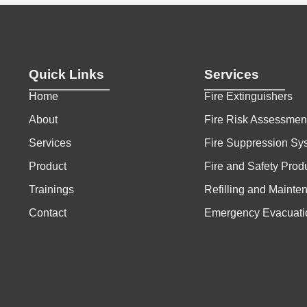
Quick Links
Services
Home
Fire Extinguishers
About
Fire Risk Assessmen
Services
Fire Suppression Sy
Product
Fire and Safety Prod
Trainings
Refilling and Mainte
Contact
Emergency Evacuati