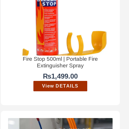
Fire Stop 500ml | Portable Fire
Extinguisher Spray
₨
1,499.00
View DETAILS