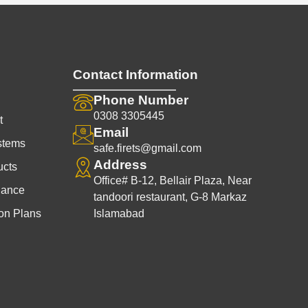
l
p
p
r
r
i
i
c
c
e
Contact Information
e
i
w
s
Phone Number
a
:
0308 3305445
t
s
₨
Email
stems
:
1
safe.firets@gmail.com
₨
,
Address
ucts
2
9
Office# B-12, Bellair Plaza, Near
nance
,
9
tandoori restaurant, G-8 Markaz
5
9
on Plans
Islamabad
0
.
0
0
.
0
0
.
0