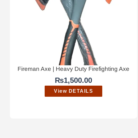
Fireman Axe | Heavy Duty Firefighting Axe
₨
1,500.00
View DETAILS