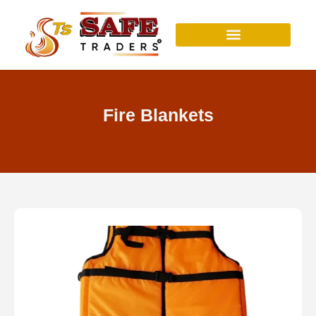
Skip
to
content
Fire Blankets