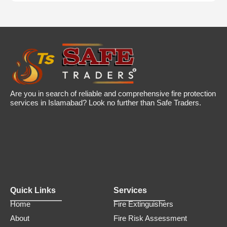
Are you in search of reliable and comprehensive fire protection
services in Islamabad? Look no further than Safe Traders.
Quick Links
Services
Home
Fire Extinguishers
About
Fire Risk Assessment