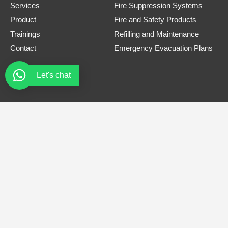
Services
Fire Suppression Systems
Product
Fire and Safety Products
Trainings
Refilling and Maintenance
Contact
Emergency Evacuation Plans
Let's chat
Contact Information
Phone Number
0308 3305445
Email
safe.firets@gmail.com
Address
Office# B-12, Bellair Plaza, Near tandoori restaurant, G-8
Markaz Islamabad