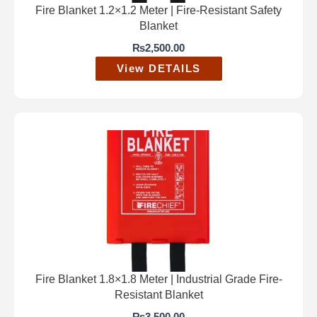
Fire Blanket 1.2×1.2 Meter | Fire-Resistant Safety
Blanket
₨
2,500.00
View DETAILS
Fire Blanket 1.8×1.8 Meter | Industrial Grade Fire-
Resistant Blanket