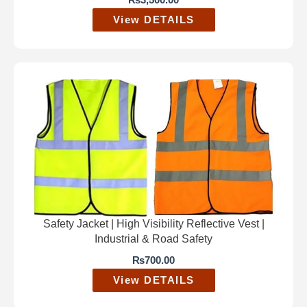
₨
3,500.00
View DETAILS
Safety Jacket | High Visibility Reflective Vest |
Industrial & Road Safety
₨
700.00
View DETAILS