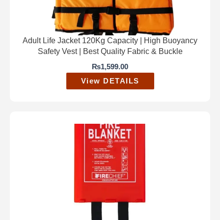
Adult Life Jacket 120Kg Capacity | High Buoyancy
Safety Vest | Best Quality Fabric & Buckle
₨
1,599.00
View DETAILS