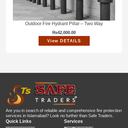
Outdoor Fire Hydrant Pillar – Two Way
₨
42,000.00
View DETAILS
Are you in search of reliable and comprehensive fire protection
services in Islamabad? Look no further than Safe Traders.
Quick Links
Services