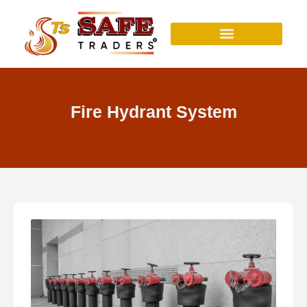
Skip
to
content
Fire Hydrant System