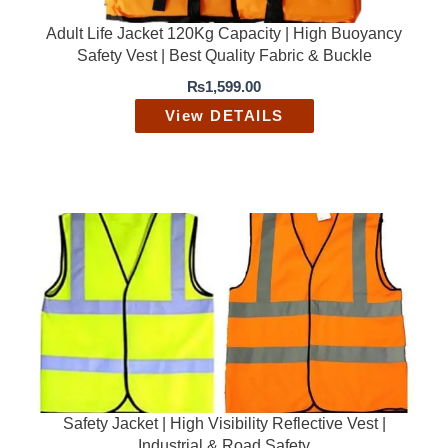
₨
,
2
9
Adult Life Jacket 120Kg Capacity | High Buoyancy
,
9
Safety Vest | Best Quality Fabric & Buckle
5
9
0
.
₨
1,599.00
0
0
.
0
View DETAILS
0
.
0
.
Safety Jacket | High Visibility Reflective Vest |
Industrial & Road Safety