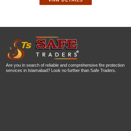
View DETAILS
Are you in search of reliable and comprehensive fire protection
services in Islamabad? Look no further than Safe Traders.