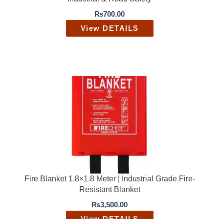
₨
700.00
View DETAILS
Fire Blanket 1.8×1.8 Meter | Industrial Grade Fire-
Resistant Blanket
₨
3,500.00