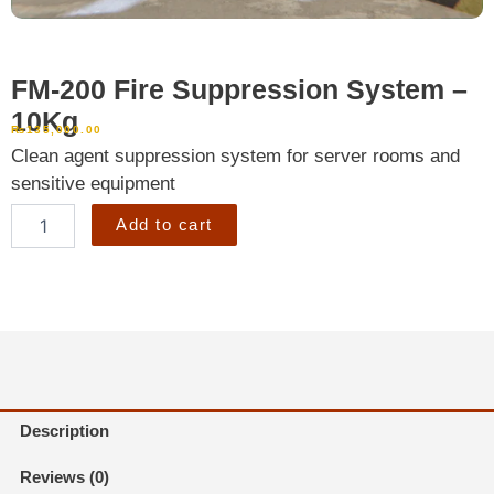
FM-200 Fire Suppression System –
10Kg
₨
135,000.00
Clean agent suppression system for server rooms and
sensitive equipment
FM-
Add to cart
200
Fire
Suppression
System
–
10Kg
quantity
Description
Reviews (0)