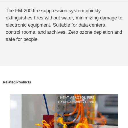
The FM-200 fire suppression system quickly
extinguishes fires without water, minimizing damage to
electronic equipment. Suitable for data centers,
control rooms, and archives. Zero ozone depletion and
safe for people.
Related Products