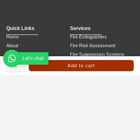
Quick Links
Services
Home
Fire Extinguishers
About
Fire Risk Assessment
Services
Fire Suppression Systems
Let's chat
FM-
Product
Fire and Safety Products
200
Add to cart
Fire
Trainings
Refilling and Maintenance
Suppression
Contact
Emergency Evacuation Plans
System
–
10Kg
quantity