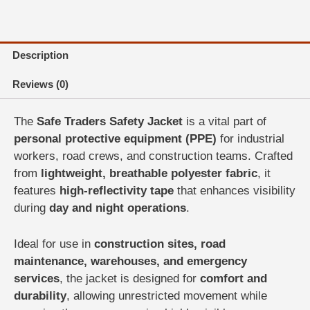
Vest
|
Industrial
&
Description
Road
Safety
Reviews (0)
quantity
The
Safe Traders Safety Jacket
is a vital part of
personal protective equipment (PPE)
for industrial
workers, road crews, and construction teams. Crafted
from
lightweight, breathable polyester fabric
, it
features
high-reflectivity tape
that enhances visibility
during
day and night operations
.
Ideal for use in
construction sites, road
maintenance, warehouses, and emergency
services
, the jacket is designed for
comfort and
durability
, allowing unrestricted movement while