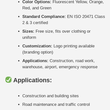
Color Options:
Fluorescent Yellow, Orange,
Red, and Green
Standard Compliance:
EN ISO 20471 Class
2 & 3 certified
Sizes:
Free size, fits over clothing or
uniform
Customization:
Logo printing available
(branding option)
Applications:
Construction, road work,
warehouse, airport, emergency response
Applications:
Construction and building sites
Road maintenance and traffic control