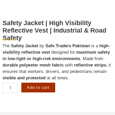
Safety Jacket | High Visibility
Reflective Vest | Industrial & Road
Safety
₨
700.00
The
Safety Jacket
by
Safe Traders Pakistan
is a
high-
visibility reflective vest
designed for
maximum safety
in low-light or high-risk environments
. Made from
durable polyester mesh fabric
with
reflective strips
, it
ensures that workers, drivers, and pedestrians remain
visible and protected
at all times.
Safety
Add to cart
Jacket
|
High
Visibility
Reflective