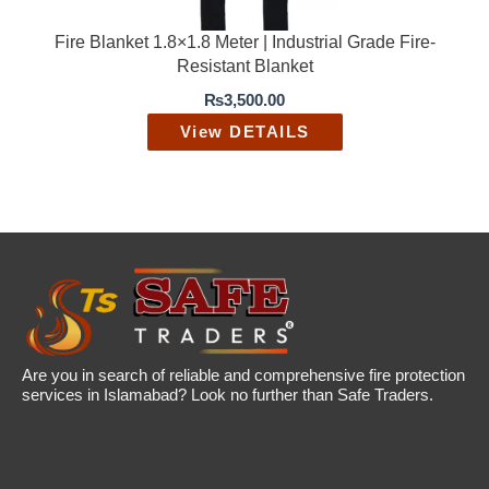
Fire Blanket 1.8×1.8 Meter | Industrial Grade Fire-
Resistant Blanket
₨
3,500.00
View DETAILS
Are you in search of reliable and comprehensive fire protection
services in Islamabad? Look no further than Safe Traders.