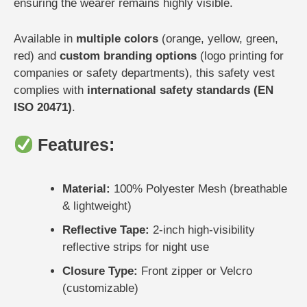
ensuring the wearer remains highly visible.
Available in
multiple colors
(orange, yellow, green,
red) and
custom branding options
(logo printing for
companies or safety departments), this safety vest
complies with
international safety standards (EN
ISO 20471)
.
Features:
Material:
100% Polyester Mesh (breathable
& lightweight)
Reflective Tape:
2-inch high-visibility
reflective strips for night use
Closure Type:
Front zipper or Velcro
(customizable)