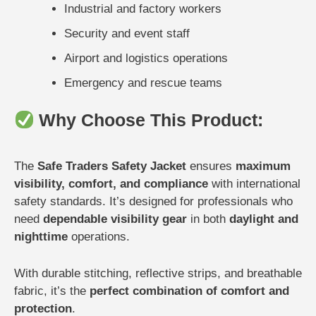
Industrial and factory workers
Security and event staff
Airport and logistics operations
Emergency and rescue teams
Why Choose This Product:
The
Safe Traders Safety Jacket
ensures
maximum
visibility, comfort, and compliance
with international
safety standards. It’s designed for professionals who
need
dependable visibility gear
in both
daylight and
nighttime
operations.
With durable stitching, reflective strips, and breathable
fabric, it’s the
perfect combination of comfort and
protection
.