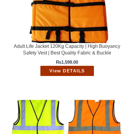
c
e
e
i
w
s
a
:
s
₨
:
1
₨
,
2
9
Adult Life Jacket 120Kg Capacity | High Buoyancy
,
9
Safety Vest | Best Quality Fabric & Buckle
5
9
0
.
₨
1,599.00
0
0
.
0
View DETAILS
0
.
0
.