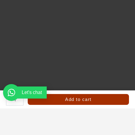
Let's chat
Safety
Jacket
Add to cart
|
High
Visibility
Reflective
Vest