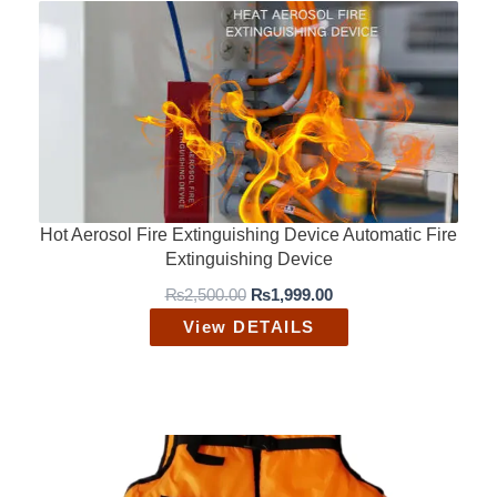
Hot Aerosol Fire Extinguishing Device Automatic Fire
Extinguishing Device
O
C
₨
2,500.00
₨
1,999.00
r
u
View DETAILS
i
r
g
r
i
e
n
n
a
t
l
p
p
r
r
i
i
c