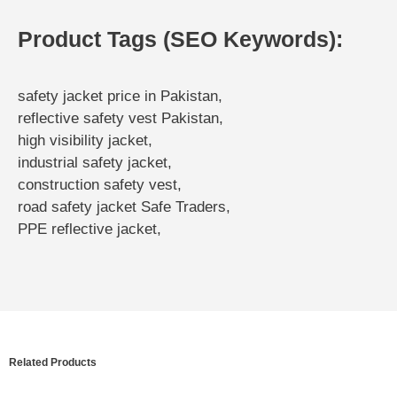
Product Tags (SEO Keywords):
safety jacket price in Pakistan,
reflective safety vest Pakistan,
high visibility jacket,
industrial safety jacket,
construction safety vest,
road safety jacket Safe Traders,
PPE reflective jacket,
Related Products