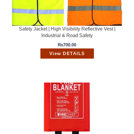
Safety Jacket | High Visibility Reflective Vest |
Industrial & Road Safety
₨
700.00
View DETAILS