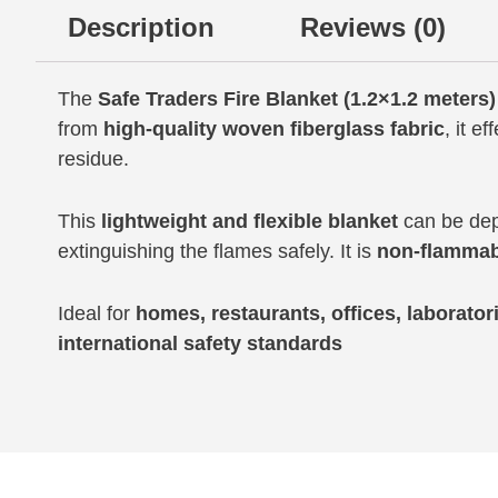
Description
Reviews (0)
The
Safe Traders Fire Blanket (1.2×1.2 meters)
from
high-quality woven fiberglass fabric
, it ef
residue.
This
lightweight and flexible blanket
can be depl
extinguishing the flames safely. It is
non-flammab
Ideal for
homes, restaurants, offices, laboratori
international safety standards