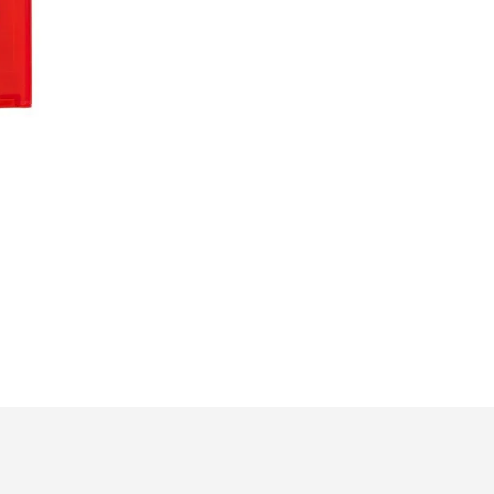
Meter
|
Fire-
Resistant
Safety
Blanket
quantity