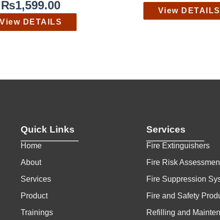
₨
1,599.00
View DETAIL
View DETAILS
Quick Links
Services
Home
Fire Extinguishers
About
Fire Risk Assessmen
Services
Fire Suppression Sy
Product
Fire and Safety Prod
Trainings
Refilling and Mainte