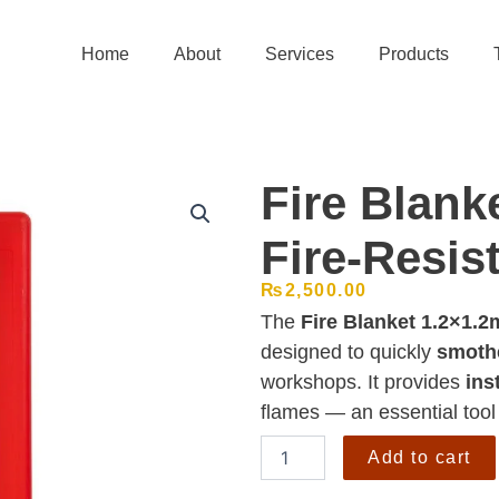
Home
About
Services
Products
Fire Blanke
Fire-Resis
₨
2,500.00
The
Fire Blanket 1.2×1.2
designed to quickly
smothe
workshops. It provides
ins
flames — an essential tool
Fire
Add to cart
Blanket
1.2x1.2