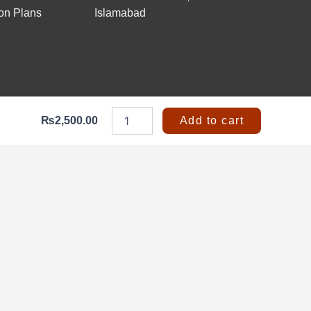
on Plans
Islamabad
Fire
Blanket
₨
2,500.00
Add to cart
1.2x1.2
Meter
|
Fire-
Resistant
Safety
Blanket
quantity