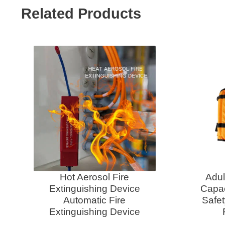
Related Products
Hot Aerosol Fire
Adul
Extinguishing Device
Capac
Automatic Fire
Safet
Extinguishing Device