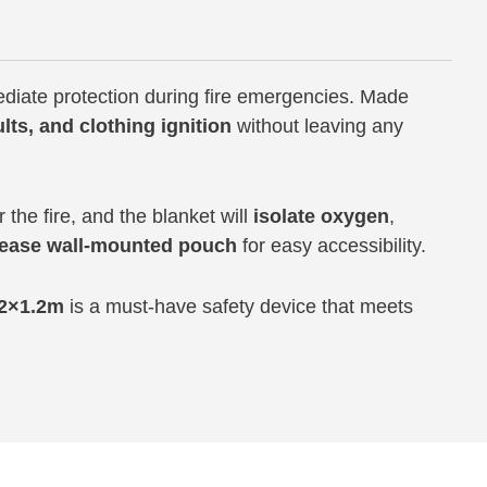
diate protection during fire emergencies. Made
ults, and clothing ignition
without leaving any
the fire, and the blanket will
isolate oxygen
,
lease wall-mounted pouch
for easy accessibility.
.2×1.2m
is a must-have safety device that meets