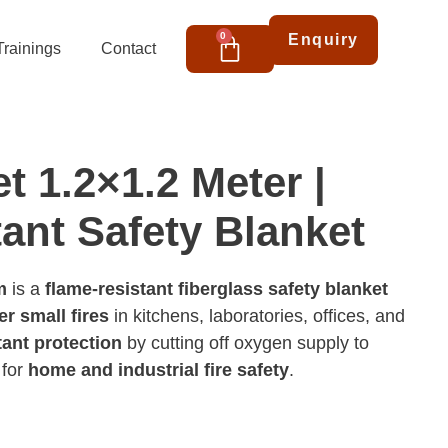
Cart
0
Enquiry
Trainings
Contact
t 1.2×1.2 Meter |
tant Safety Blanket
m
is a
flame-resistant fiberglass safety blanket
r small fires
in kitchens, laboratories, offices, and
tant protection
by cutting off oxygen supply to
 for
home and industrial fire safety
.