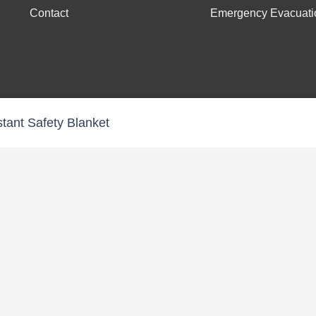
Contact
Emergency Evacuati
stant Safety Blanket