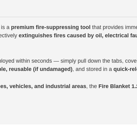
is a
premium fire-suppressing tool
that provides imme
fectively
extinguishes fires caused by oil, electrical fa
oyed within seconds — simply pull down the tabs, cover 
le, reusable (if undamaged)
, and stored in a
quick-re
es, vehicles, and industrial areas
, the
Fire Blanket 1