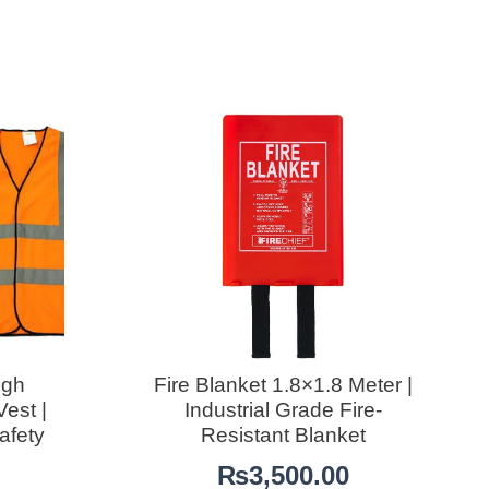
igh
Fire Blanket 1.8×1.8 Meter |
Vest |
Industrial Grade Fire-
afety
Resistant Blanket
₨
3,500.00