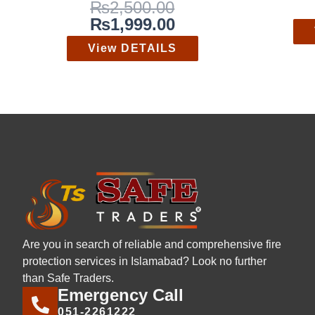
O
C
₨
2,500.00
r
u
₨
1,999.00
i
r
View DETAILS
g
r
i
e
n
n
a
t
l
p
p
r
r
i
i
c
c
e
e
i
w
s
a
:
Are you in search of reliable and comprehensive fire
s
₨
protection services in Islamabad? Look no further
:
1
than Safe Traders.
₨
,
Emergency Call
2
9
051-2261222