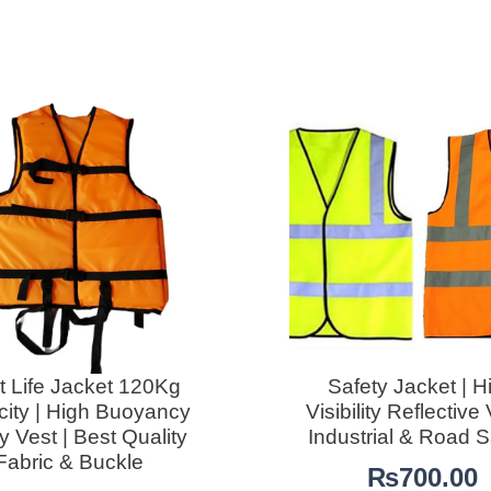
t Life Jacket 120Kg
Safety Jacket | H
ity | High Buoyancy
Visibility Reflective 
y Vest | Best Quality
Industrial & Road S
Fabric & Buckle
₨
700.00