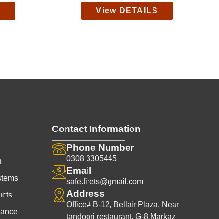
S
View DETAILS
Contact Information
Phone Number
0308 3305445
t
Email
stems
safe.firets@gmail.com
Address
ucts
Office# B-12, Bellair Plaza, Near
nance
tandoori restaurant, G-8 Markaz