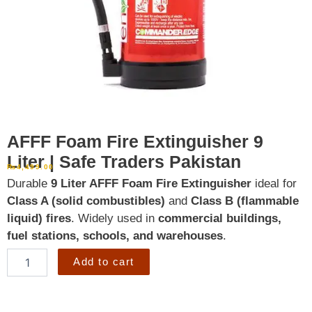
AFFF Foam Fire Extinguisher 9
Liter | Safe Traders Pakistan
₨
4,499.00
Durable
9 Liter AFFF Foam Fire Extinguisher
ideal for
Class A (solid combustibles)
and
Class B (flammable
liquid) fires
. Widely used in
commercial buildings,
fuel stations, schools, and warehouses
.
AFFF
Add to cart
Foam
Fire
Extinguisher
9