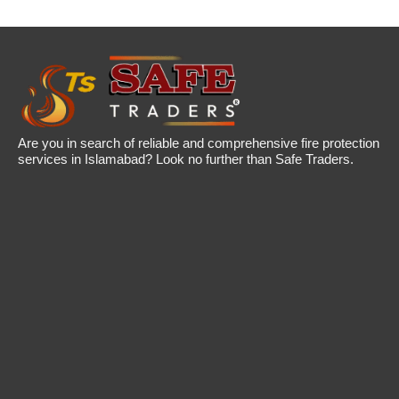
Are you in search of reliable and comprehensive fire protection
services in Islamabad? Look no further than Safe Traders.