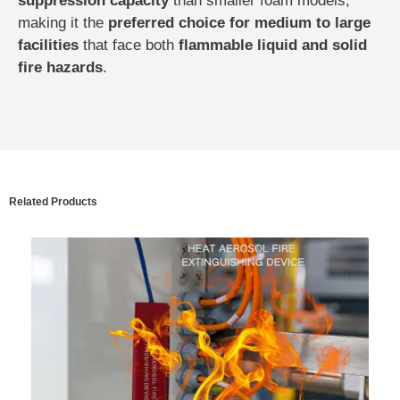
suppression capacity
than smaller foam models,
making it the
preferred choice for medium to large
facilities
that face both
flammable liquid and solid
fire hazards
.
Related Products