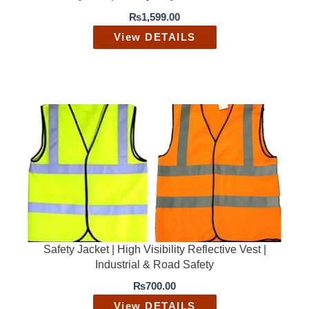
0
.
₨
1,599.00
0
0
.
0
View DETAILS
0
.
0
.
Safety Jacket | High Visibility Reflective Vest |
Industrial & Road Safety
₨
700.00
View DETAILS