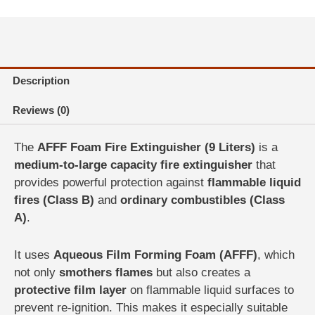
Liter
|
Safe
Traders
Pakistan
Description
quantity
Reviews (0)
The
AFFF Foam Fire Extinguisher (9 Liters)
is a
medium-to-large capacity fire extinguisher
that
provides powerful protection against
flammable liquid
fires (Class B)
and
ordinary combustibles (Class
A)
.
It uses
Aqueous Film Forming Foam (AFFF)
, which
not only
smothers flames
but also creates a
protective film layer
on flammable liquid surfaces to
prevent re-ignition. This makes it especially suitable