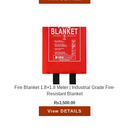
Fire Blanket 1.8×1.8 Meter | Industrial Grade Fire-
Resistant Blanket
₨
3,500.00
View DETAILS