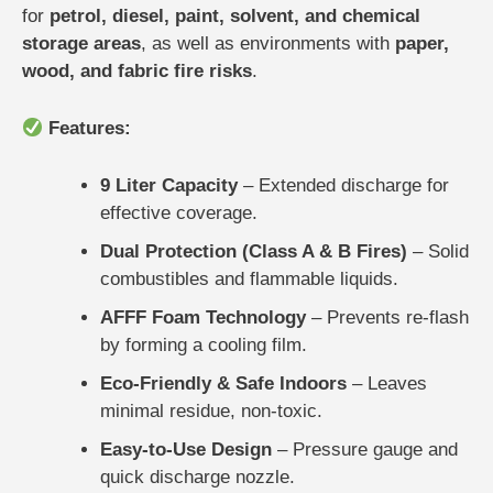
for
petrol, diesel, paint, solvent, and chemical
storage areas
, as well as environments with
paper,
wood, and fabric fire risks
.
Features:
9 Liter Capacity
– Extended discharge for
effective coverage.
Dual Protection (Class A & B Fires)
– Solid
combustibles and flammable liquids.
AFFF Foam Technology
– Prevents re-flash
by forming a cooling film.
Eco-Friendly & Safe Indoors
– Leaves
minimal residue, non-toxic.
Easy-to-Use Design
– Pressure gauge and
quick discharge nozzle.