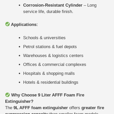
Corrosion-Resistant Cylinder
– Long
service life, durable finish.
Applications:
Schools & universities
Petrol stations & fuel depots
Warehouses & logistics centers
Offices & commercial complexes
Hospitals & shopping malls
Hotels & residential buildings
Why Choose 9 Liter AFFF Foam Fire
Extinguisher?
The
9L AFFF foam extinguisher
offers
greater fire