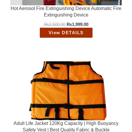
Hot Aerosol Fire Extinguishing Device Automatic Fire
Extinguishing Device
O
C
₨
2,500.00
₨
1,999.00
r
u
View DETAILS
i
r
g
r
i
e
n
n
a
t
l
p
p
r
r
i
i
c
c
e
e
i
w
s
a
:
s
₨
:
1
₨
,
2
9
Adult Life Jacket 120Kg Capacity | High Buoyancy
,
9
Safety Vest | Best Quality Fabric & Buckle
5
9