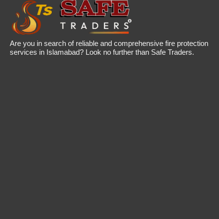
Are you in search of reliable and comprehensive fire protection
services in Islamabad? Look no further than Safe Traders.