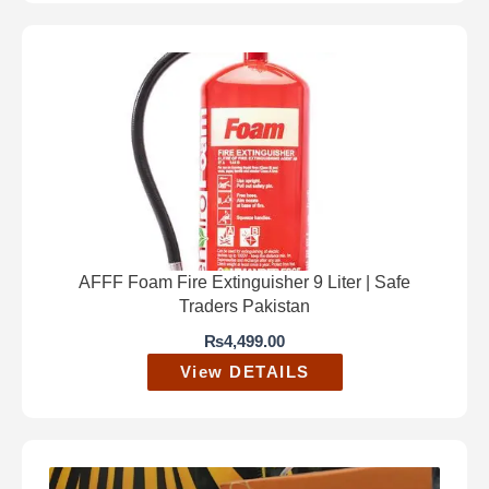
AFFF Foam Fire Extinguisher 9 Liter | Safe
Traders Pakistan
₨
4,499.00
View DETAILS