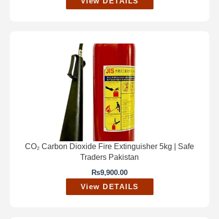
View DETAILS
CO₂ Carbon Dioxide Fire Extinguisher 5kg | Safe
Traders Pakistan
₨
9,900.00
View DETAILS