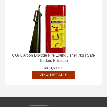
CO₂ Carbon Dioxide Fire Extinguisher 7kg | Safe
Traders Pakistan
₨
13,500.00
View DETAILS