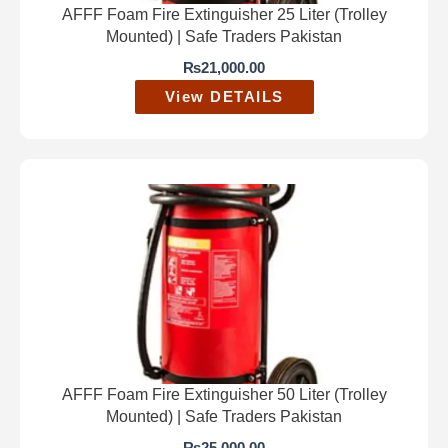
AFFF Foam Fire Extinguisher 25 Liter (Trolley
Mounted) | Safe Traders Pakistan
₨
21,000.00
View DETAILS
AFFF Foam Fire Extinguisher 50 Liter (Trolley
Mounted) | Safe Traders Pakistan