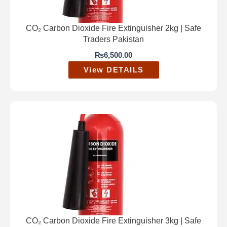
CO₂ Carbon Dioxide Fire Extinguisher 2kg | Safe
Traders Pakistan
₨
6,500.00
View DETAILS
CO₂ Carbon Dioxide Fire Extinguisher 3kg | Safe