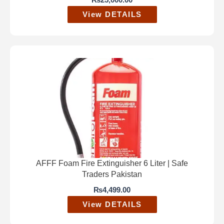
₨
25,000.00
View DETAILS
AFFF Foam Fire Extinguisher 6 Liter | Safe
Traders Pakistan
₨
4,499.00
View DETAILS