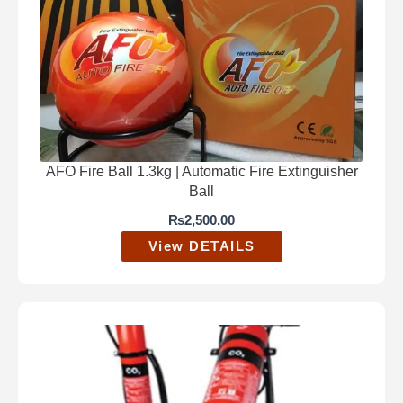
AFO Fire Ball 1.3kg | Automatic Fire Extinguisher
Ball
₨
2,500.00
View DETAILS