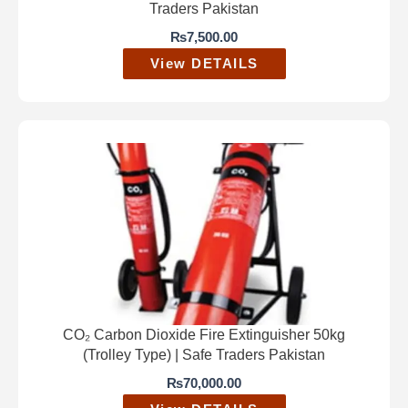
Traders Pakistan
₨
7,500.00
View DETAILS
CO₂ Carbon Dioxide Fire Extinguisher 50kg
(Trolley Type) | Safe Traders Pakistan
₨
70,000.00