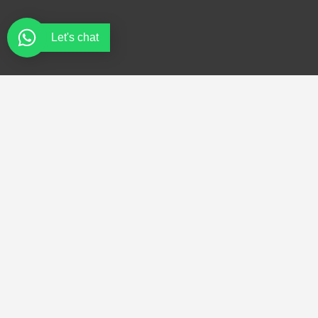
Let's chat
Quick Links
Services
Home
Fire Extinguishers
About
Fire Risk Assessment
Services
Fire Suppression Systems
Product
Fire and Safety Products
Trainings
Refilling and Maintenance
Contact
Emergency Evacuation Plans