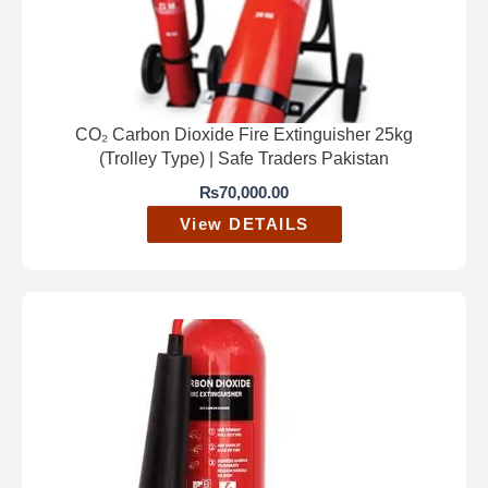
CO₂ Carbon Dioxide Fire Extinguisher 25kg
(Trolley Type) | Safe Traders Pakistan
₨
70,000.00
View DETAILS