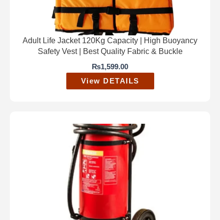
Adult Life Jacket 120Kg Capacity | High Buoyancy
Safety Vest | Best Quality Fabric & Buckle
₨
1,599.00
View DETAILS