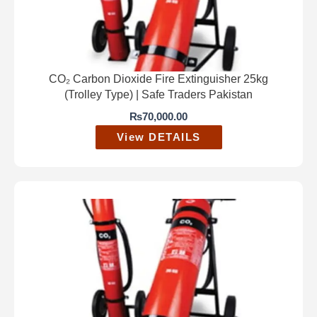
CO₂ Carbon Dioxide Fire Extinguisher 25kg
(Trolley Type) | Safe Traders Pakistan
₨
70,000.00
View DETAILS