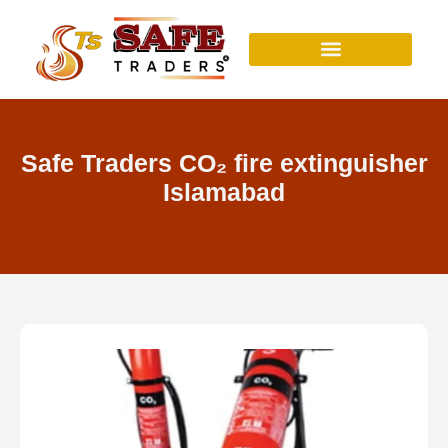
Skip
to
content
Safe Traders CO₂ fire extinguisher
Islamabad