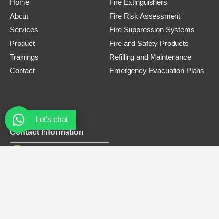
Home
Fire Extinguishers
About
Fire Risk Assessment
Services
Fire Suppression Systems
Product
Fire and Safety Products
Trainings
Refilling and Maintenance
Contact
Emergency Evacuation Plans
Let's chat
Contact Information
Phone Number
0308 3305445
Email
safe.firets@gmail.com
Address
Office# B-12, Bellair Plaza, Near tandoori restaurant, G-8
Markaz Islamabad