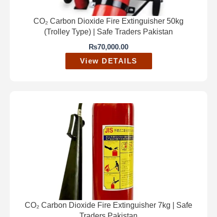
CO₂ Carbon Dioxide Fire Extinguisher 50kg
(Trolley Type) | Safe Traders Pakistan
₨
70,000.00
View DETAILS
CO₂ Carbon Dioxide Fire Extinguisher 7kg | Safe
Traders Pakistan