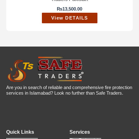
₨
13,500.00
View DETAILS
Are you in search of reliable and comprehensive fire protection
services in Islamabad? Look no further than Safe Traders.
Quick Links
Services