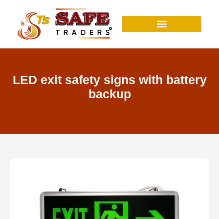
Skip
to
content
LED exit safety signs with battery
backup