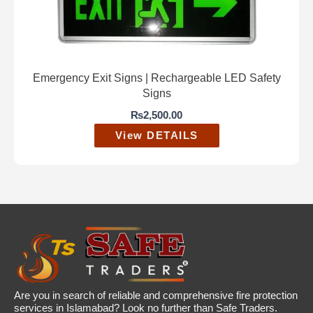
Emergency Exit Signs | Rechargeable LED Safety
Signs
₨
2,500.00
View DETAILS
Are you in search of reliable and comprehensive fire protection
services in Islamabad? Look no further than Safe Traders.