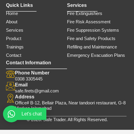
Quick Links
Services
Home
Fire Extinguishers
About
Fire Risk Assessment
Services
Fire Suppression Systems
Product
Fire and Safety Products
Trainings
Refilling and Maintenance
Contact
Emergency Evacuation Plans
Contact Information
Phone Number
0308 3305445
Email
safe.firets@gmail.com
Address
Office# B-12, Bellair Plaza, Near tandoori restaurant, G-8
Markaz Islamabad
Let's chat
© 2026. Safe Trader. All Rights Reserved.