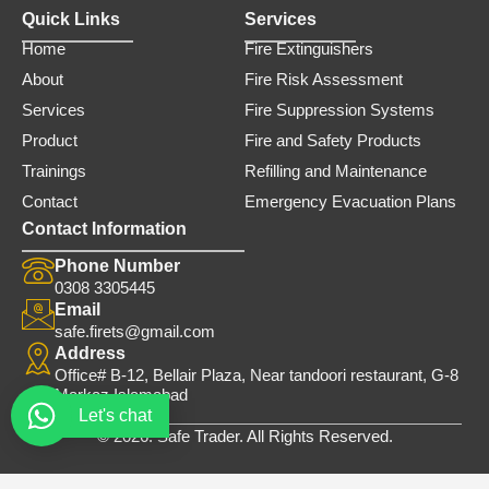
Quick Links
Services
Home
Fire Extinguishers
About
Fire Risk Assessment
Services
Fire Suppression Systems
Product
Fire and Safety Products
Trainings
Refilling and Maintenance
Contact
Emergency Evacuation Plans
Contact Information
Phone Number
0308 3305445
Email
safe.firets@gmail.com
Address
Office# B-12, Bellair Plaza, Near tandoori restaurant, G-8
Markaz Islamabad
Let's chat
© 2026. Safe Trader. All Rights Reserved.