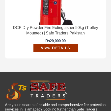
DCP Dry Powder Fire Extinguisher 50kg (Trolley
Mounted) | Safe Traders Pakistan
₨
29,000.00
View DETAILS
Are you in search of reliable and comprehensive fire protection
services in Islamabad? Look no further than Safe Traders.