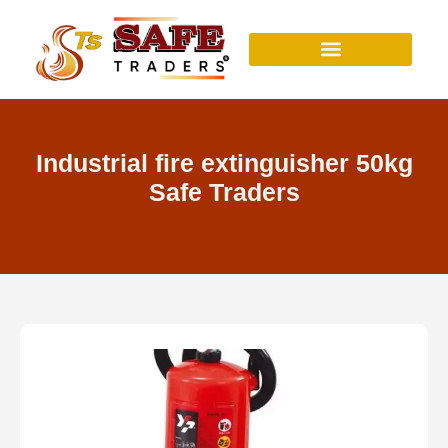
Skip
to
content
Industrial fire extinguisher 50kg
Safe Traders