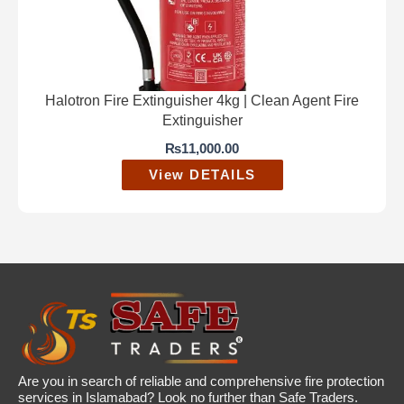
Halotron Fire Extinguisher 4kg | Clean Agent Fire
Extinguisher
₨
11,000.00
View DETAILS
Are you in search of reliable and comprehensive fire protection
services in Islamabad? Look no further than Safe Traders.