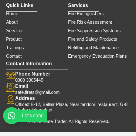
Quick Links
Services
Home
Fire Extinguishers
About
Fire Risk Assessment
Services
Fire Suppression Systems
Product
Fire and Safety Products
Trainings
Refilling and Maintenance
Contact
Emergency Evacuation Plans
Contact Information
Phone Number
0308 3305445
Email
safe.firets@gmail.com
Address
Office# B-12, Bellair Plaza, Near tandoori restaurant, G-8
Markaz Islamabad
Let's chat
© 2026. Safe Trader. All Rights Reserved.