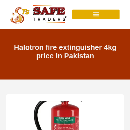
Skip
to
content
Halotron fire extinguisher 4kg
price in Pakistan