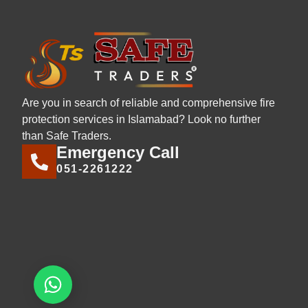
Are you in search of reliable and comprehensive fire
protection services in Islamabad? Look no further
than Safe Traders.
Emergency Call
051-2261222
Let's chat