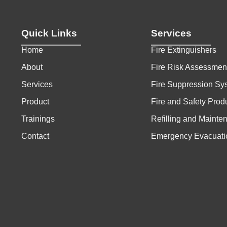
Quick Links
Services
Home
Fire Extinguishers
About
Fire Risk Assessmen
Services
Fire Suppression Sy
Product
Fire and Safety Prod
Trainings
Refilling and Mainte
Contact
Emergency Evacuati