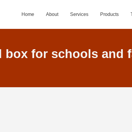
Home
About
Services
Products
d box for schools and 