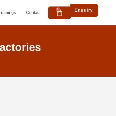
Cart
0
Enquiry
Trainings
Contact
factories