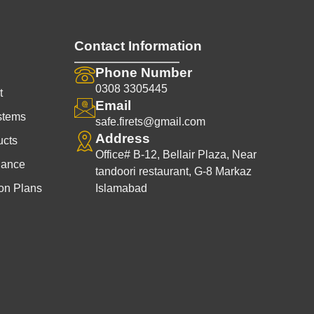
Contact Information
Phone Number
0308 3305445
t
Email
stems
safe.firets@gmail.com
Address
ucts
Office# B-12, Bellair Plaza, Near
nance
tandoori restaurant, G-8 Markaz
on Plans
Islamabad