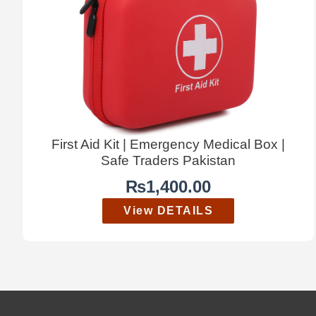
First Aid Kit | Emergency Medical Box |
Safe Traders Pakistan
₨
1,400.00
View DETAILS