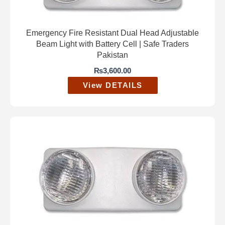
Emergency Fire Resistant Dual Head Adjustable
Beam Light with Battery Cell | Safe Traders
Pakistan
₨
3,600.00
View DETAILS