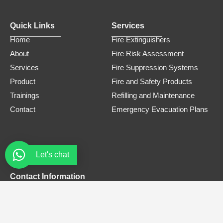
Quick Links
Services
Home
Fire Extinguishers
About
Fire Risk Assessment
Services
Fire Suppression Systems
Product
Fire and Safety Products
Trainings
Refilling and Maintenance
Contact
Emergency Evacuation Plans
Let's chat
Contact Information
Phone Number
0308 3305445
Email