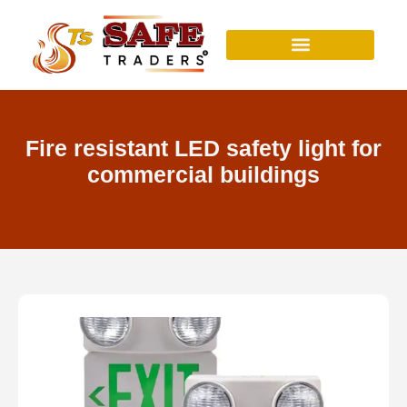
Skip
to
content
Fire resistant LED safety light for
commercial buildings