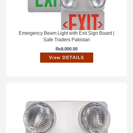
Emergency Beam Light with Exit Sign Board |
Safe Traders Pakistan
₨
9,000.00
View DETAILS