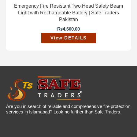
Emergency Fire Resistant Two Head Safety Beam
Light with Rechargeable Battery | Safe Traders
Pakistan
₨
4,600.00
View DETAILS
Are you in search of reliable and comprehensive fire protection
services in Islamabad? Look no further than Safe Traders.