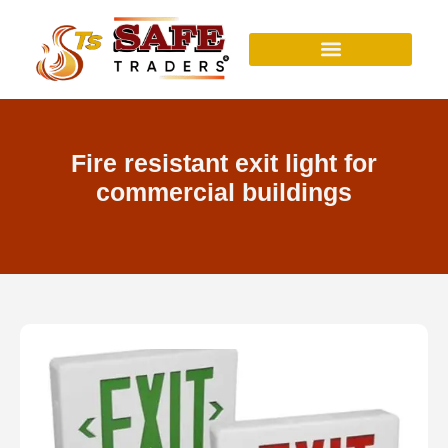
Skip
to
content
Fire resistant exit light for
commercial buildings