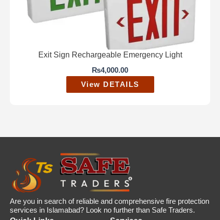
Exit Sign Rechargeable Emergency Light
₨
4,000.00
View DETAILS
Are you in search of reliable and comprehensive fire protection
services in Islamabad? Look no further than Safe Traders.