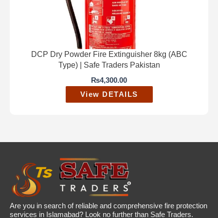
DCP Dry Powder Fire Extinguisher 8kg (ABC
Type) | Safe Traders Pakistan
₨
4,300.00
View DETAILS
Are you in search of reliable and comprehensive fire protection
services in Islamabad? Look no further than Safe Traders.