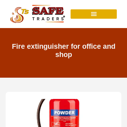
Skip
to
content
Fire extinguisher for office and
shop