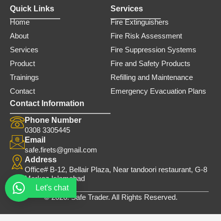
Quick Links
Services
Home
Fire Extinguishers
About
Fire Risk Assessment
Services
Fire Suppression Systems
Product
Fire and Safety Products
Trainings
Refilling and Maintenance
Contact
Emergency Evacuation Plans
Contact Information
Phone Number
0308 3305445
Email
safe.firets@gmail.com
Address
Office# B-12, Bellair Plaza, Near tandoori restaurant, G-8
Markaz Islamabad
Let's chat
© 2026. Safe Trader. All Rights Reserved.