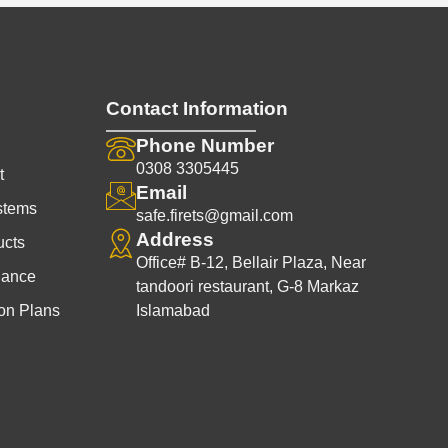
Contact Information
Phone Number
0308 3305445
t
Email
stems
safe.firets@gmail.com
Address
ucts
Office# B-12, Bellair Plaza, Near
nance
tandoori restaurant, G-8 Markaz
on Plans
Islamabad