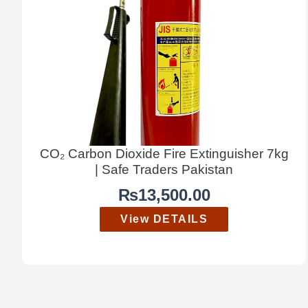
CO₂ Carbon Dioxide Fire Extinguisher 7kg
| Safe Traders Pakistan
₨
13,500.00
View DETAILS