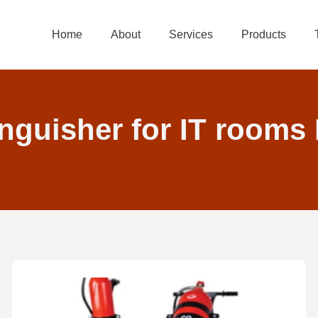
Home
About
Services
Products
inguisher for IT rooms