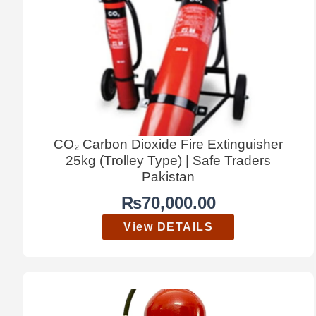
CO₂ Carbon Dioxide Fire Extinguisher
25kg (Trolley Type) | Safe Traders
Pakistan
₨
70,000.00
View DETAILS