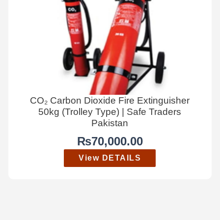
CO₂ Carbon Dioxide Fire Extinguisher
50kg (Trolley Type) | Safe Traders
Pakistan
₨
70,000.00
View DETAILS