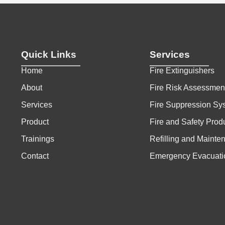
Quick Links
Services
Home
Fire Extinguishers
About
Fire Risk Assessmen
Services
Fire Suppression Sy
Product
Fire and Safety Prod
Trainings
Refilling and Mainte
Contact
Emergency Evacuati