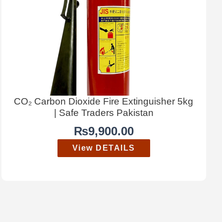
CO₂ Carbon Dioxide Fire Extinguisher 5kg
| Safe Traders Pakistan
₨
9,900.00
View DETAILS