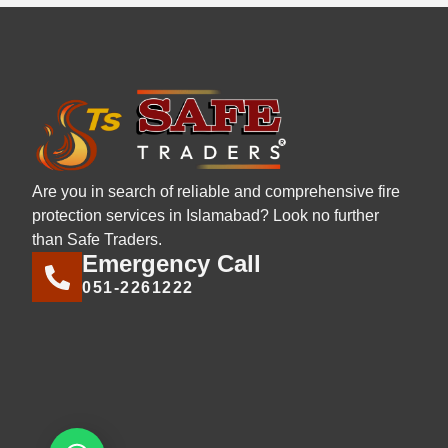
Are you in search of reliable and comprehensive fire
protection services in Islamabad? Look no further
than Safe Traders.
Emergency Call
051-2261222