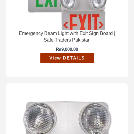
Emergency Beam Light with Exit Sign Board |
Safe Traders Pakistan
₨
9,000.00
View DETAILS