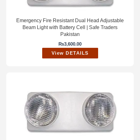
Emergency Fire Resistant Dual Head Adjustable
Beam Light with Battery Cell | Safe Traders
Pakistan
₨
3,600.00
View DETAILS