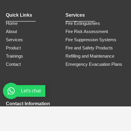
Quick Links
Services
Home
Fire Extinguishers
About
Fire Risk Assessment
Services
Fire Suppression Systems
Product
Fire and Safety Products
Trainings
Refilling and Maintenance
Contact
Emergency Evacuation Plans
Let's chat
Contact Information
Phone Number
0308 3305445
Email