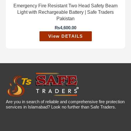
Emergency Fire Resistant Two Head Safety Beam
Light with Rechargeable Battery | Safe Traders
Pakistan
₨
4,600.00
View DETAILS
Are you in search of reliable and comprehensive fire protection
services in Islamabad? Look no further than Safe Traders.