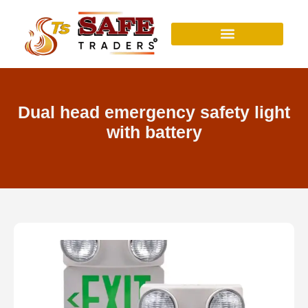
Skip
to
content
Dual head emergency safety light
with battery