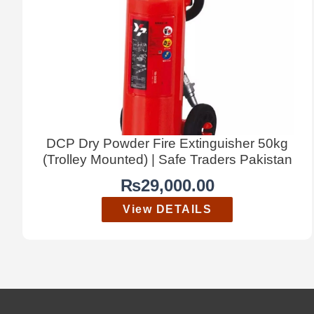
DCP Dry Powder Fire Extinguisher 50kg
(Trolley Mounted) | Safe Traders Pakistan
₨
29,000.00
View DETAILS