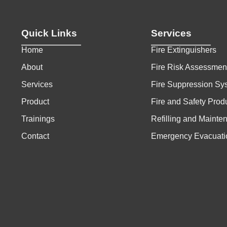
Quick Links
Services
Home
Fire Extinguishers
About
Fire Risk Assessmen
Services
Fire Suppression Sy
Product
Fire and Safety Prod
Trainings
Refilling and Mainte
Contact
Emergency Evacuati