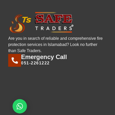
Are you in search of reliable and comprehensive fire
protection services in Islamabad? Look no further
than Safe Traders.
Emergency Call
051-2261222
Let's chat