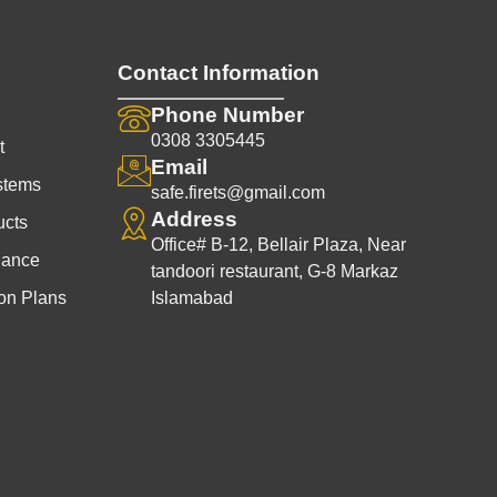
Contact Information
Phone Number
0308 3305445
t
Email
stems
safe.firets@gmail.com
Address
ucts
Office# B-12, Bellair Plaza, Near
nance
tandoori restaurant, G-8 Markaz
on Plans
Islamabad