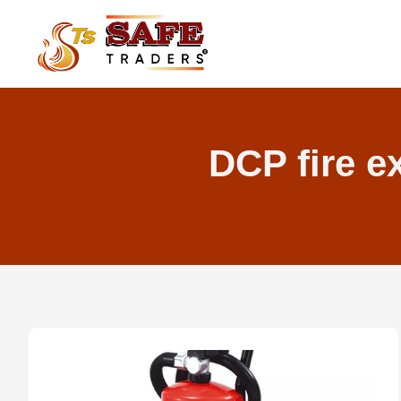
Skip
to
content
DCP fire e