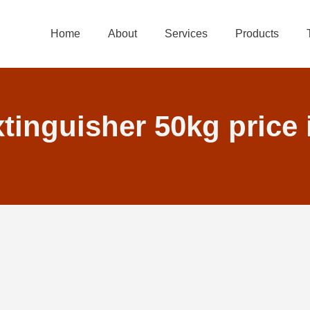
Home
About
Services
Products
xtinguisher 50kg price 