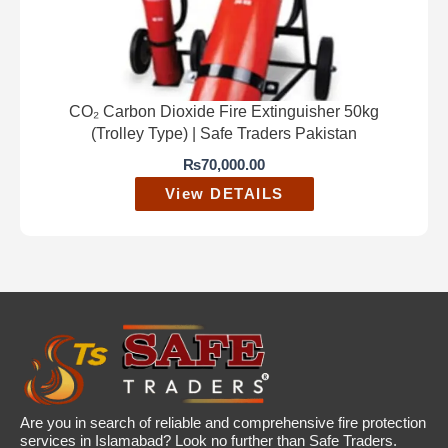
CO₂ Carbon Dioxide Fire Extinguisher 50kg
(Trolley Type) | Safe Traders Pakistan
₨
70,000.00
View DETAILS
Are you in search of reliable and comprehensive fire protection
services in Islamabad? Look no further than Safe Traders.