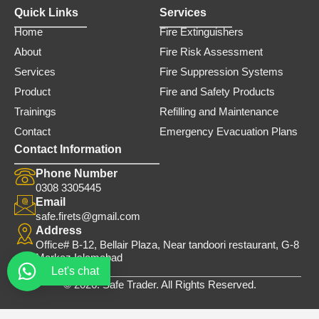
Quick Links
Services
Home
Fire Extinguishers
About
Fire Risk Assessment
Services
Fire Suppression Systems
Product
Fire and Safety Products
Trainings
Refilling and Maintenance
Contact
Emergency Evacuation Plans
Contact Information
Phone Number
0308 3305445
Email
safe.firets@gmail.com
Address
Office# B-12, Bellair Plaza, Near tandoori restaurant, G-8
Markaz Islamabad
Let's chat
© 2026. Safe Trader. All Rights Reserved.