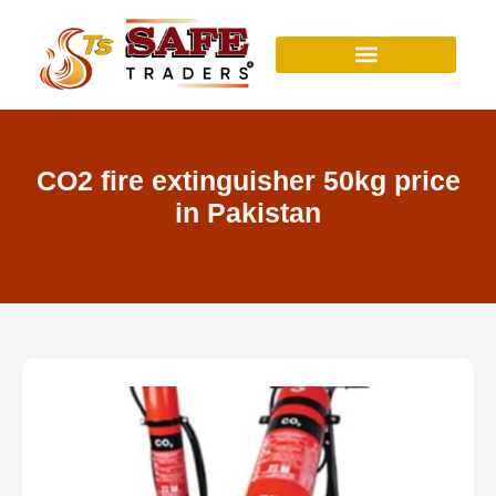
Skip
to
content
CO2 fire extinguisher 50kg price
in Pakistan