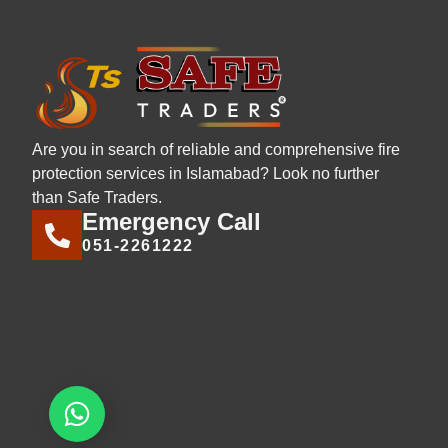
Are you in search of reliable and comprehensive fire
protection services in Islamabad? Look no further
than Safe Traders.
Emergency Call
051-2261222
Let's chat