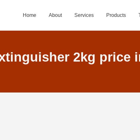
Home
About
Services
Products
xtinguisher 2kg price 