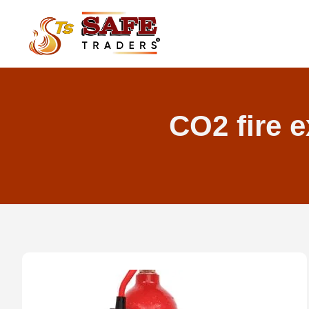
Skip
to
content
CO2 fire e