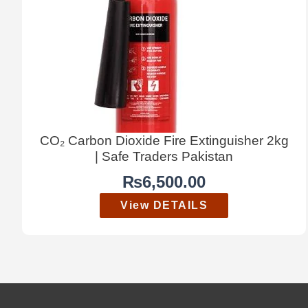
CO₂ Carbon Dioxide Fire Extinguisher 2kg
| Safe Traders Pakistan
₨
6,500.00
View DETAILS