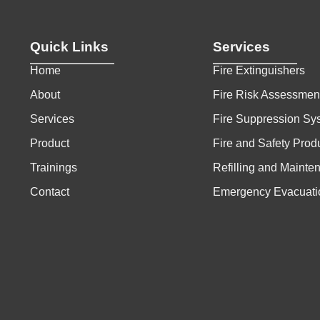
Quick Links
Services
Home
Fire Extinguishers
About
Fire Risk Assessmen
Services
Fire Suppression Sy
Product
Fire and Safety Prod
Trainings
Refilling and Mainte
Contact
Emergency Evacuati