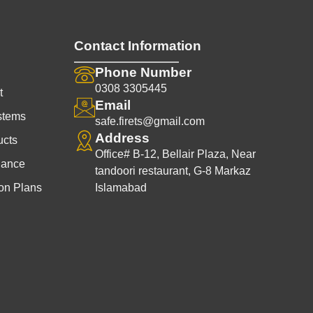
Contact Information
Phone Number
0308 3305445
t
Email
stems
safe.firets@gmail.com
Address
ucts
Office# B-12, Bellair Plaza, Near
nance
tandoori restaurant, G-8 Markaz
on Plans
Islamabad