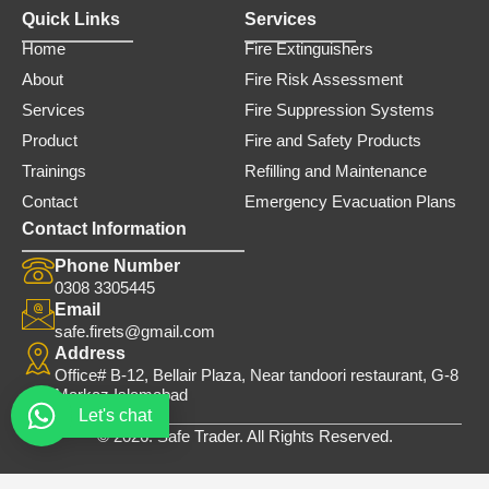
Quick Links
Services
Home
Fire Extinguishers
About
Fire Risk Assessment
Services
Fire Suppression Systems
Product
Fire and Safety Products
Trainings
Refilling and Maintenance
Contact
Emergency Evacuation Plans
Contact Information
Phone Number
0308 3305445
Email
safe.firets@gmail.com
Address
Office# B-12, Bellair Plaza, Near tandoori restaurant, G-8
Markaz Islamabad
Let's chat
© 2026. Safe Trader. All Rights Reserved.