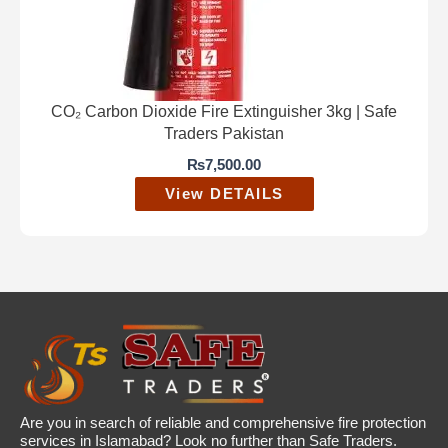
CO₂ Carbon Dioxide Fire Extinguisher 3kg | Safe
Traders Pakistan
₨
7,500.00
View DETAILS
Are you in search of reliable and comprehensive fire protection
services in Islamabad? Look no further than Safe Traders.