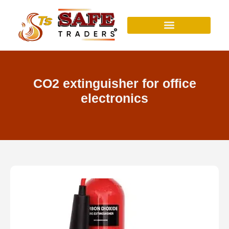
Skip
to
content
CO2 extinguisher for office
electronics