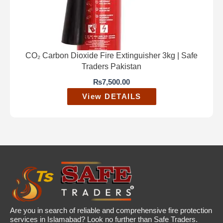
CO₂ Carbon Dioxide Fire Extinguisher 3kg | Safe
Traders Pakistan
₨
7,500.00
View DETAILS
Are you in search of reliable and comprehensive fire protection
services in Islamabad? Look no further than Safe Traders.