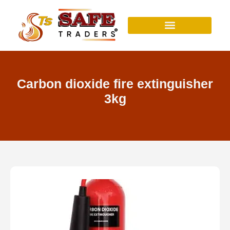
Skip
to
content
Carbon dioxide fire extinguisher
3kg