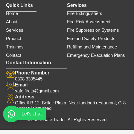
Quick Links
Services
Home
Fire Extinguishers
About
Fire Risk Assessment
Services
Fire Suppression Systems
Product
Fire and Safety Products
Trainings
Refilling and Maintenance
Contact
Emergency Evacuation Plans
Contact Information
Phone Number
0308 3305445
Email
safe.firets@gmail.com
Address
Office# B-12, Bellair Plaza, Near tandoori restaurant, G-8
Markaz Islamabad
Let's chat
© 2026. Safe Trader. All Rights Reserved.