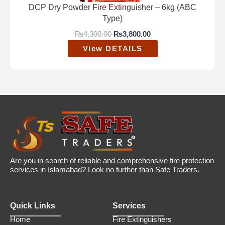
3
3
DCP Dry Powder Fire Extinguisher – 6kg (ABC
,
0
Type)
8
0
0
.
O
C
₨
4,300.00
₨
3,800.00
0
0
r
u
View DETAILS
.
0
i
r
0
.
g
r
0
i
e
.
n
n
a
t
l
p
p
r
r
i
i
c
c
e
e
i
w
s
a
:
Are you in search of reliable and comprehensive fire protection
s
₨
services in Islamabad? Look no further than Safe Traders.
:
3
₨
,
4
8
Quick Links
Services
,
0
3
0
Home
Fire Extinguishers
0
.