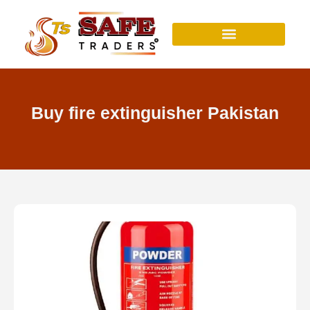
Skip
to
content
Buy fire extinguisher Pakistan