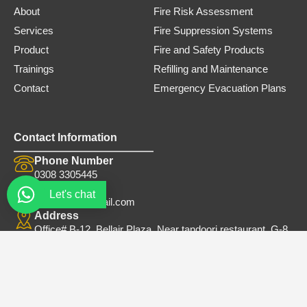
0
0
About
Fire Risk Assessment
.
0
Services
Fire Suppression Systems
0
.
0
Product
Fire and Safety Products
.
Trainings
Refilling and Maintenance
Contact
Emergency Evacuation Plans
Contact Information
Phone Number
0308 3305445
Email
Let's chat
safe.firets@gmail.com
Address
Office# B-12, Bellair Plaza, Near tandoori restaurant, G-8
Markaz Islamabad
© 2026. Safe Trader. All Rights Reserved.