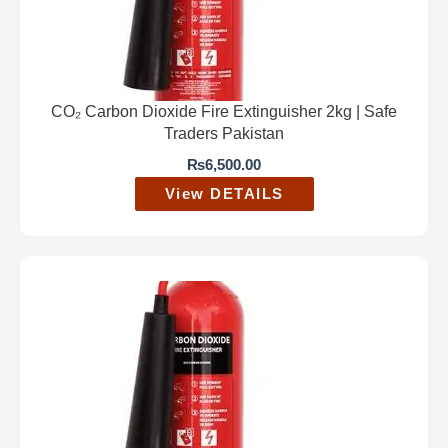
CO₂ Carbon Dioxide Fire Extinguisher 2kg | Safe
Traders Pakistan
₨
6,500.00
View DETAILS