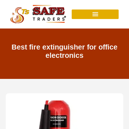
Skip
to
content
Best fire extinguisher for office
electronics