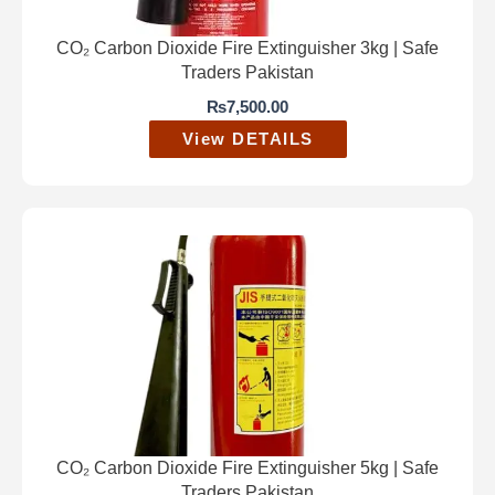
CO₂ Carbon Dioxide Fire Extinguisher 3kg | Safe
Traders Pakistan
₨
7,500.00
View DETAILS
CO₂ Carbon Dioxide Fire Extinguisher 5kg | Safe
Traders Pakistan