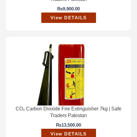
₨
9,900.00
View DETAILS
CO₂ Carbon Dioxide Fire Extinguisher 7kg | Safe
Traders Pakistan
₨
13,500.00
View DETAILS