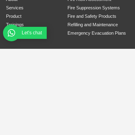
Services
Fire Suppression Systems
Product
Fire and Safety Products
Trainings
Refilling and Maintenance
Let's chat
Contact
Emergency Evacuation Plans
Contact Information
Phone Number
0308 3305445
Email
safe.firets@gmail.com