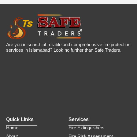
a
t
l
p
p
r
r
i
i
c
c
e
e
i
w
s
a
:
Are you in search of reliable and comprehensive fire protection
s
₨
services in Islamabad? Look no further than Safe Traders.
:
1
₨
,
2
9
,
9
5
9
0
.
0
0
.
0
0
.
0
.
Quick Links
Services
Home
Fire Extinguishers
About
Fire Risk Assessment