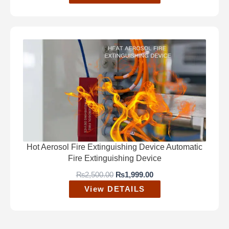
Hot Aerosol Fire Extinguishing Device Automatic
Fire Extinguishing Device
O
C
₨
2,500.00
₨
1,999.00
r
u
View DETAILS
i
r
g
r
i
e
n
n