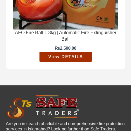
AFO Fire Ball 1.3kg | Automatic Fire Extinguisher
Ball
₨
2,500.00
View DETAILS
Are you in search of reliable and comprehensive fire protection
services in Islamabad? Look no further than Safe Traders.