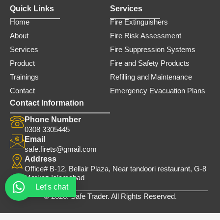
Quick Links
Services
Home
Fire Extinguishers
About
Fire Risk Assessment
Services
Fire Suppression Systems
Product
Fire and Safety Products
Trainings
Refilling and Maintenance
Contact
Emergency Evacuation Plans
Contact Information
Phone Number
0308 3305445
Email
safe.firets@gmail.com
Address
Office# B-12, Bellair Plaza, Near tandoori restaurant, G-8
Markaz Islamabad
Let's chat
© 2026. Safe Trader. All Rights Reserved.