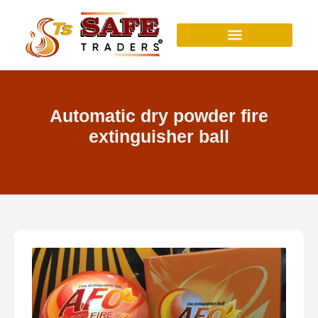
Skip
to
content
Automatic dry powder fire
extinguisher ball