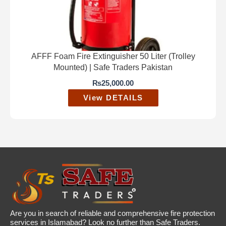
AFFF Foam Fire Extinguisher 50 Liter (Trolley
Mounted) | Safe Traders Pakistan
₨
25,000.00
View DETAILS
Are you in search of reliable and comprehensive fire protection
services in Islamabad? Look no further than Safe Traders.