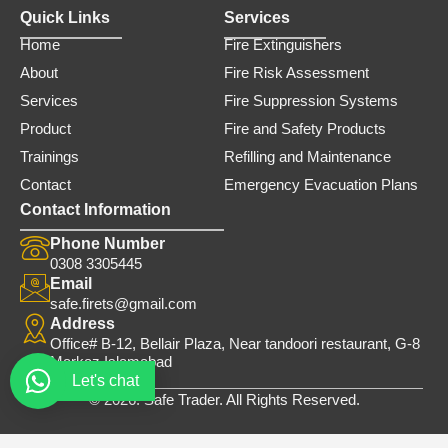
Quick Links
Services
Home
Fire Extinguishers
About
Fire Risk Assessment
Services
Fire Suppression Systems
Product
Fire and Safety Products
Trainings
Refilling and Maintenance
Contact
Emergency Evacuation Plans
Contact Information
Phone Number
0308 3305445
Email
safe.firets@gmail.com
Address
Office# B-12, Bellair Plaza, Near tandoori restaurant, G-8
Markaz Islamabad
Let's chat
© 2026. Safe Trader. All Rights Reserved.