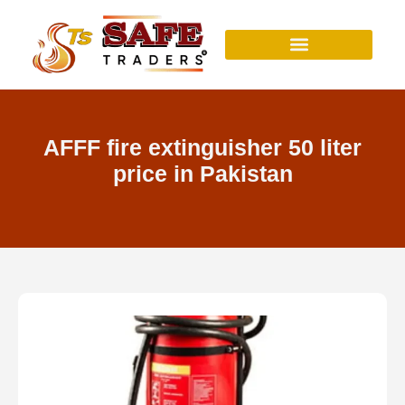
Skip
to
content
AFFF fire extinguisher 50 liter
price in Pakistan