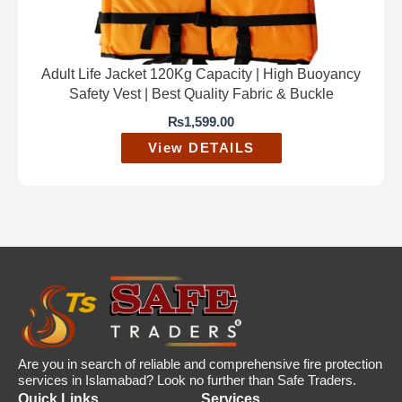
Adult Life Jacket 120Kg Capacity | High Buoyancy
Safety Vest | Best Quality Fabric & Buckle
₨
1,599.00
View DETAILS
Are you in search of reliable and comprehensive fire protection
services in Islamabad? Look no further than Safe Traders.
Quick Links
Services