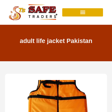
Skip
to
content
adult life jacket Pakistan