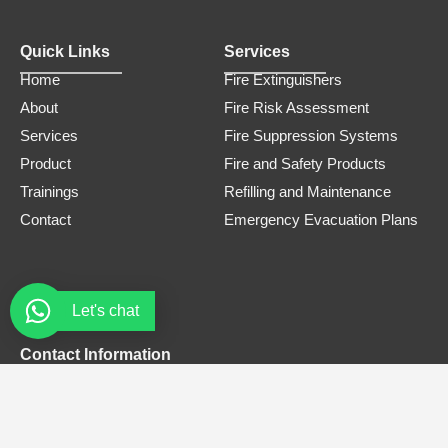
Quick Links
Services
Home
Fire Extinguishers
About
Fire Risk Assessment
Services
Fire Suppression Systems
Product
Fire and Safety Products
Trainings
Refilling and Maintenance
Contact
Emergency Evacuation Plans
Let's chat
Contact Information
Phone Number
0308 3305445
Email