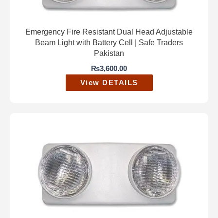
Emergency Fire Resistant Dual Head Adjustable
Beam Light with Battery Cell | Safe Traders
Pakistan
₨
3,600.00
View DETAILS