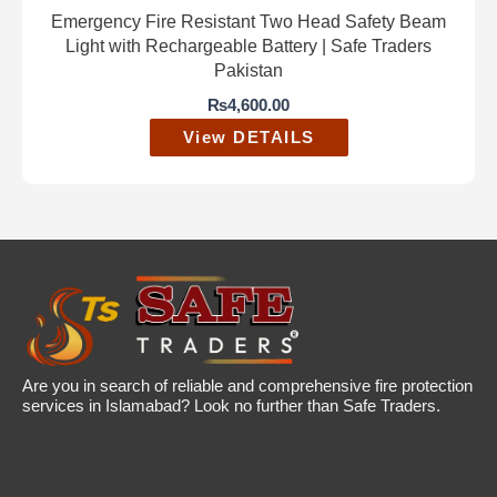
Emergency Fire Resistant Two Head Safety Beam
Light with Rechargeable Battery | Safe Traders
Pakistan
₨
4,600.00
View DETAILS
Are you in search of reliable and comprehensive fire protection
services in Islamabad? Look no further than Safe Traders.