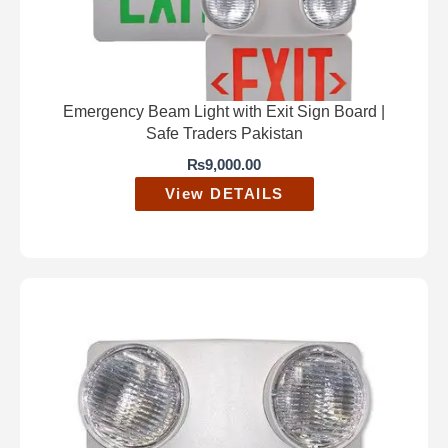
Emergency Beam Light with Exit Sign Board |
Safe Traders Pakistan
₨
9,000.00
View DETAILS