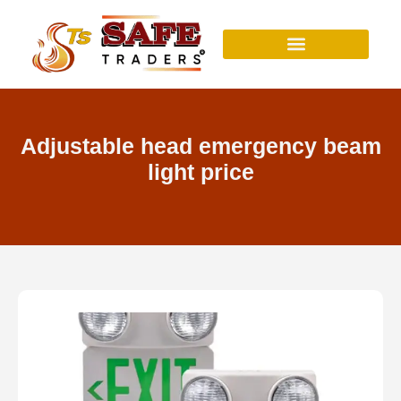
Skip
to
content
Adjustable head emergency beam
light price