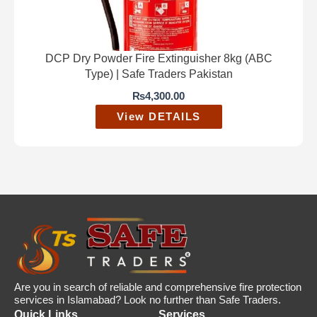
DCP Dry Powder Fire Extinguisher 8kg (ABC
Type) | Safe Traders Pakistan
₨
4,300.00
View DETAILS
Are you in search of reliable and comprehensive fire protection
services in Islamabad? Look no further than Safe Traders.
Quick Links
Services