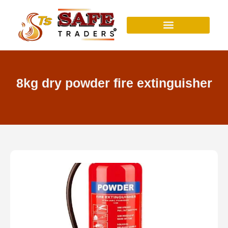
Skip
to
content
8kg dry powder fire extinguisher