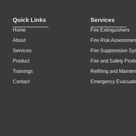
Quick Links
Services
Home
Fire Extinguishers
About
Fire Risk Assessmen
Services
Fire Suppression Sy
Product
Fire and Safety Prod
Trainings
Refilling and Mainte
Contact
Emergency Evacuati