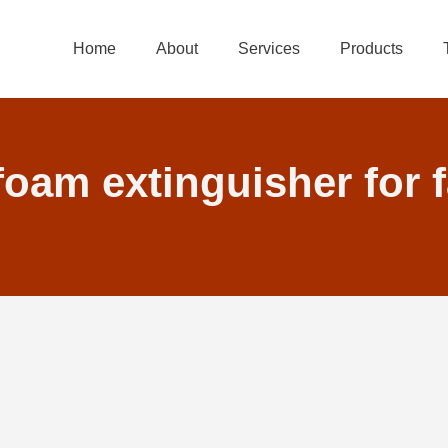
Home
About
Services
Products
 foam extinguisher for 