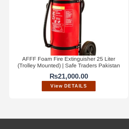
AFFF Foam Fire Extinguisher 25 Liter
(Trolley Mounted) | Safe Traders Pakistan
₨
21,000.00
View DETAILS