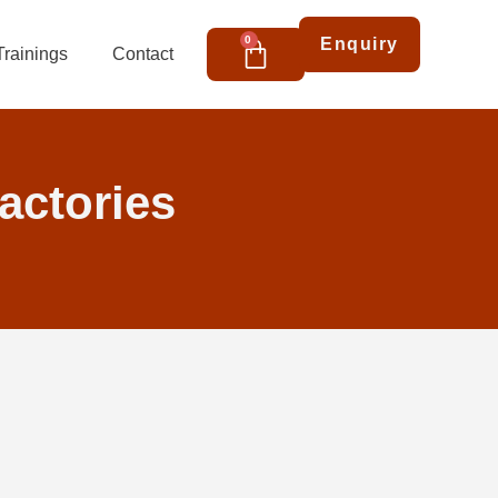
Cart
0
Enquiry
Trainings
Contact
factories