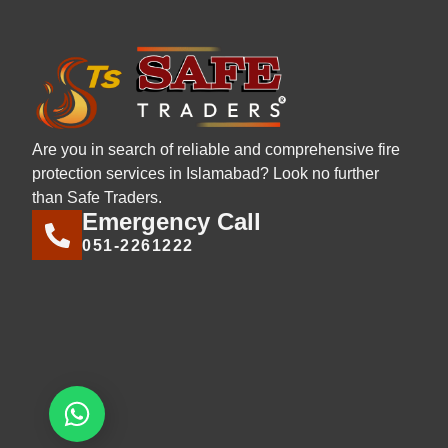
Are you in search of reliable and comprehensive fire
protection services in Islamabad? Look no further
than Safe Traders.
Emergency Call
051-2261222
Let's chat