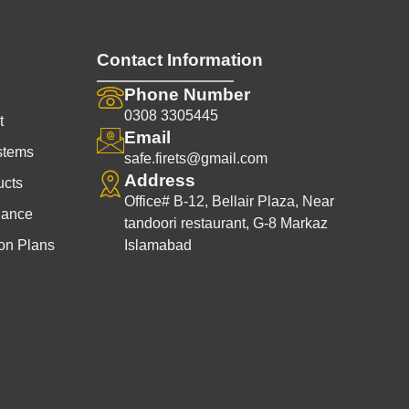
Contact Information
Phone Number
0308 3305445
t
Email
stems
safe.firets@gmail.com
Address
ucts
Office# B-12, Bellair Plaza, Near
nance
tandoori restaurant, G-8 Markaz
on Plans
Islamabad