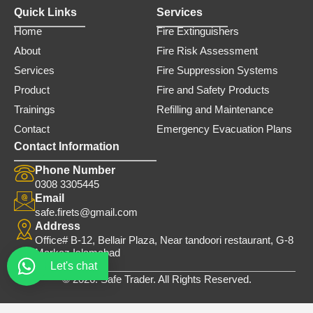
Quick Links
Services
Home
Fire Extinguishers
About
Fire Risk Assessment
Services
Fire Suppression Systems
Product
Fire and Safety Products
Trainings
Refilling and Maintenance
Contact
Emergency Evacuation Plans
Contact Information
Phone Number
0308 3305445
Email
safe.firets@gmail.com
Address
Office# B-12, Bellair Plaza, Near tandoori restaurant, G-8
Markaz Islamabad
Let's chat
© 2026. Safe Trader. All Rights Reserved.