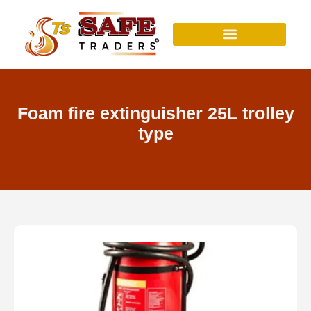
Skip
to
content
Foam fire extinguisher 25L trolley
type