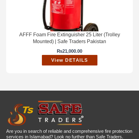
AFFF Foam Fire Extinguisher 25 Liter (Trolley
Mounted) | Safe Traders Pakistan
₨
21,000.00
View DETAILS
Are you in search of reliable and comprehensive fire protection
services in Islamabad? Look no further than Safe Traders.